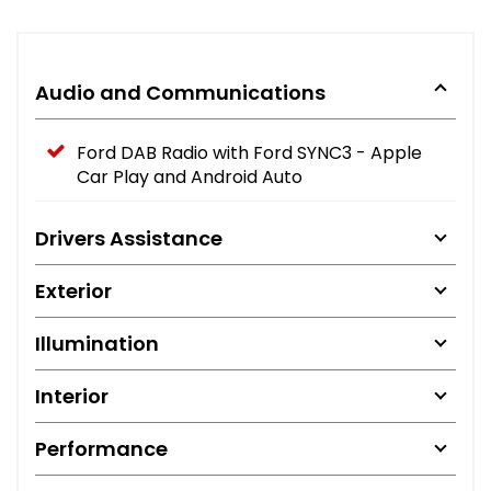
Audio and Communications
Ford DAB Radio with Ford SYNC3 - Apple
Car Play and Android Auto
Drivers Assistance
Exterior
Illumination
Interior
Performance