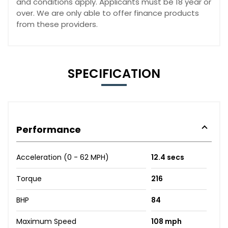
and conditions apply. Applicants must be 18 year or
over. We are only able to offer finance products
from these providers.
SPECIFICATION
Performance
Acceleration (0 - 62 MPH)
12.4 secs
Torque
216
BHP
84
Maximum Speed
108 mph