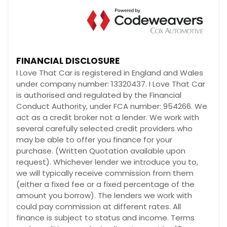
FINANCIAL DISCLOSURE
I Love That Car is registered in England and Wales
under company number: 13320437. I Love That Car
is authorised and regulated by the Financial
Conduct Authority, under FCA number: 954266. We
act as a credit broker not a lender. We work with
several carefully selected credit providers who
may be able to offer you finance for your
purchase. (Written Quotation available upon
request). Whichever lender we introduce you to,
we will typically receive commission from them
(either a fixed fee or a fixed percentage of the
amount you borrow). The lenders we work with
could pay commission at different rates. All
finance is subject to status and income. Terms