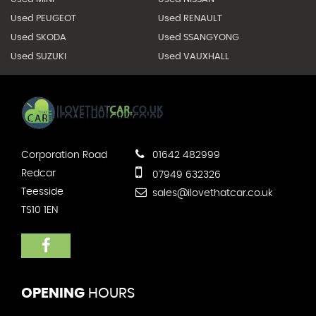
Used PEUGEOT
Used RENAULT
Used SKODA
Used SSANGYONG
Used SUZUKI
Used VAUXHALL
Corporation Road
01642 482999
Redcar
07949 632326
Teesside
sales@ilovethatcar.co.uk
TS10 1EN
OPENING
HOURS