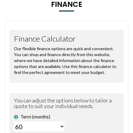
FINANCE