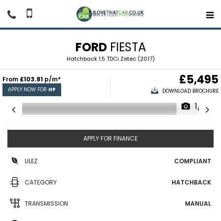
FORD
FIESTA
Hatchback 1.5 TDCi Zetec (2017)
£5,495
From
£103.81
p/m*
APPLY NOW FOR
HP
DOWNLOAD BROCHURE
1/10
APPLY FOR FINANCE
ULEZ
COMPLIANT
CATEGORY
HATCHBACK
TRANSMISSION
MANUAL