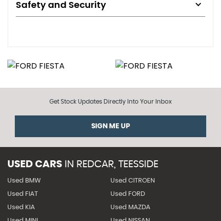
Safety and Security
Get Stock Updates Directly Into Your Inbox
SIGN ME UP
USED CARS
IN
REDCAR, TEESSIDE
Used BMW
Used CITROEN
Used FIAT
Used FORD
Used KIA
Used MAZDA
Used MINI
Used NISSAN