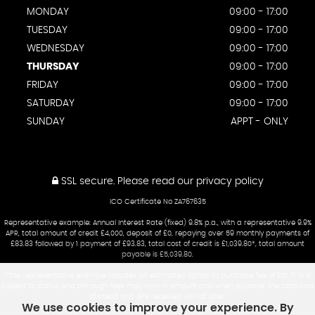
MONDAY
09:00 - 17:00
TUESDAY
09:00 - 17:00
WEDNESDAY
09:00 - 17:00
THURSDAY
09:00 - 17:00
FRIDAY
09:00 - 17:00
SATURDAY
09:00 - 17:00
SUNDAY
APPT - ONLY
SSL secure.
Please read our
privacy policy
ICO Certificate No ZA767635
Representative example: Annual Interest Rate (fixed) 9.8% p.a., with a representative 9.9%
APR, total amount of credit £4,000, deposit of £0, repaying over 59 monthly payments of
£83.83 followed by 1 payment of £93.83, total cost of credit is £1,039.80*, total amount
payable is £5,039.80.
*The representative example includes an estimated option to purchase fee of £10. This is
subject to status and although fees may vary in amount and when payable, the total cost
of credit and APR received will not alter.
We use cookies to improve your experience. By