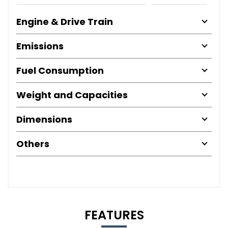
Engine & Drive Train
Emissions
Fuel Consumption
Weight and Capacities
Dimensions
Others
FEATURES