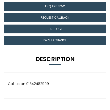
ENQUIRE NOW
REQUEST CALLBACK
TEST DRIVE
PART EXCHANGE
DESCRIPTION
Call us on 01642482999