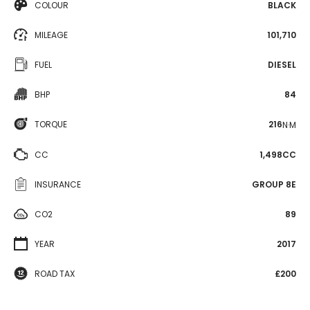
COLOUR
BLACK
MILEAGE
101,710
FUEL
DIESEL
BHP
84
TORQUE
216
N·M
CC
1,498CC
INSURANCE
GROUP 8E
CO2
89
YEAR
2017
ROAD TAX
£200