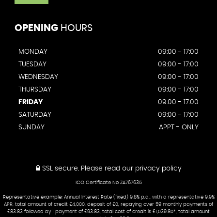
OPENING
HOURS
MONDAY
09:00 - 17:00
TUESDAY
09:00 - 17:00
WEDNESDAY
09:00 - 17:00
THURSDAY
09:00 - 17:00
FRIDAY
09:00 - 17:00
SATURDAY
09:00 - 17:00
SUNDAY
APPT - ONLY
SSL secure.
Please read our
privacy policy
ICO Certificate No ZA767635
Representative example: Annual Interest Rate (fixed) 9.8% p.a., with a representative 9.9%
APR, total amount of credit £4,000, deposit of £0, repaying over 59 monthly payments of
£83.83 followed by 1 payment of £93.83, total cost of credit is £1,039.80*, total amount