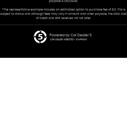
payable is £5,039.80.
*The representative example includes an estimated option to purchase fee of £10. This is
subject to status and although fees may vary in amount and when payable, the total cost
of credit and APR received will not alter.
Powered by Car Dealer 5
CAR DEALER WEBSITES - SYMPHONY