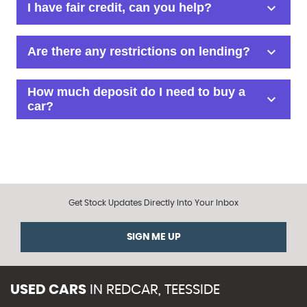
Get Stock Updates Directly Into Your Inbox
SIGN ME UP
USED CARS
IN
REDCAR, TEESSIDE