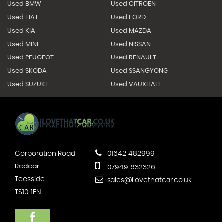
Used BMW
Used CITROEN
Used FIAT
Used FORD
Used KIA
Used MAZDA
Used MINI
Used NISSAN
Used PEUGEOT
Used RENAULT
Used SKODA
Used SSANGYONG
Used SUZUKI
Used VAUXHALL
Corporation Road
01642 482999
Redcar
07949 632326
Teesside
sales@ilovethatcar.co.uk
TS10 1EN